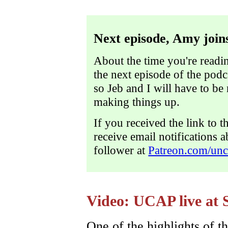
Next episode, Amy joins
About the time you're readin
the next episode of the pod
so Jeb and I will have to be
making things up.
If you received the link to t
receive email notifications 
follower at
Patreon.com/unc
Video: UCAP live at 
One of the highlights of th