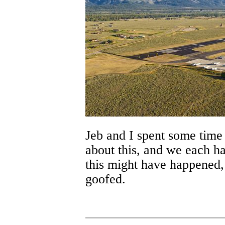
Jeb and I spent some time 
about this, and we each ha
this might have happened
goofed.