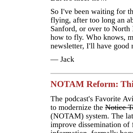
So I've been waiting for th
flying, after too long an a
Sanford, or over to North 
how to fly. Who knows, ma
newsletter, I'll have good 
— Jack
NOTAM Reform: This
The podcast's Favorite Av
to modernize the
Notice T
(NOTAM) system. The late
improve dissemination of f