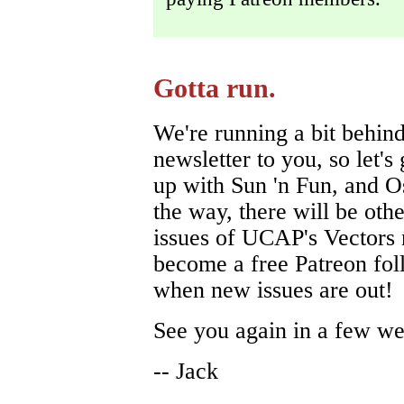
Gotta run.
We're running a bit behind
newsletter to you, so let's
up with Sun 'n Fun, and O
the way, there will be oth
issues of UCAP's Vectors 
become a free Patreon foll
when new issues are out!
See you again in a few we
-- Jack