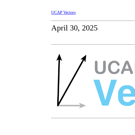
UCAP Vectors
April 30, 2025