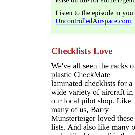
lease on life for some legend
Listen to the episode in you
UncontrolledAirspace.com
.
Checklists Love
We've all seen the racks o
plastic CheckMate
laminated checklists for a
wide variety of aircraft in
our local pilot shop. Like
many of us, Barry
Munsterteiger loved these
lists. And also like many o