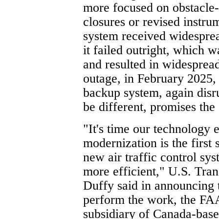
more focused on obstacle-
closures or revised instr
system received widesprea
it failed outright, which w
and resulted in widesprea
outage, in February 2025,
backup system, again disru
be different, promises the
"It's time our technology
modernization is the first 
new air traffic control sys
more efficient," U.S. Tran
Duffy said in announcing t
perform the work, the FAA
subsidiary of Canada-base