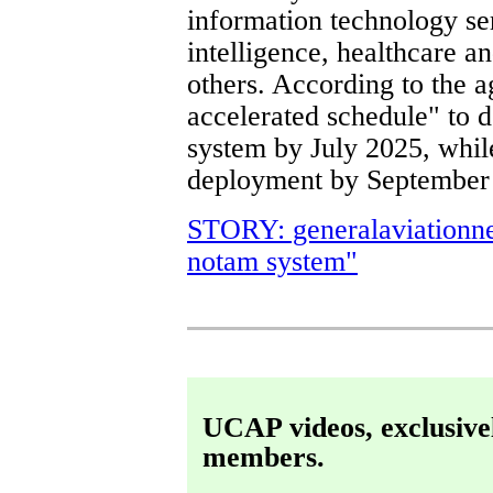
information technology se
intelligence, healthcare 
others. According to the 
accelerated schedule" to
system by July 2025, while
deployment by September
STORY: generalaviationn
notam system"
UCAP videos, exclusive
members.