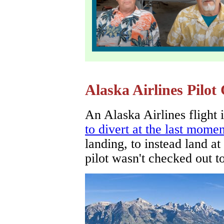
Alaska Airlines Pilot
An Alaska Airlines flight
to divert at the last momen
landing, to instead land a
pilot wasn't checked out to