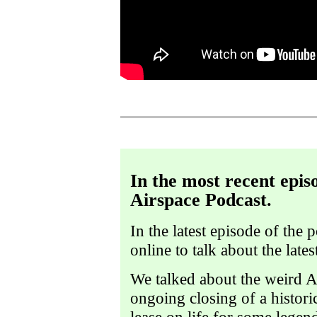
In the most recent epis
Airspace Podcast.
In the latest episode of the 
online to talk about the late
We talked about the weird Al
ongoing closing of a histori