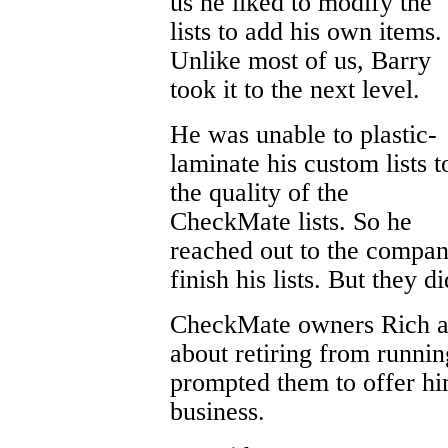
us he liked to modify the
lists to add his own items.
Unlike most of us, Barry
took it to the next level.
He was unable to plastic-
laminate his custom lists t
the quality of the
CheckMate lists. So he
reached out to the compan
finish his lists. But they di
CheckMate owners Rich a
about retiring from runnin
prompted them to offer hi
business.