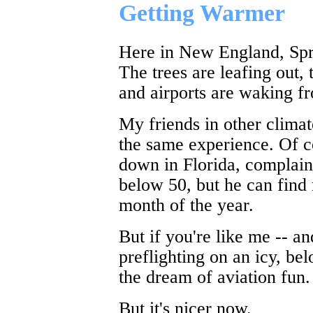
Getting Warmer
Here in New England, Sprin
The trees are leafing out,
and airports are waking fr
My friends in other climat
the same experience. Of c
down in Florida, complain
below 50, but he can find
month of the year.
But if you're like me -- and
preflighting on an icy, be
the dream of aviation fun.
But it's nicer now.