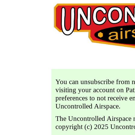
You can unsubscribe from not
visiting your account on P
preferences to not receive e
Uncontrolled Airspace.
The Uncontrolled Airspace n
copyright (c) 2025 Uncontr