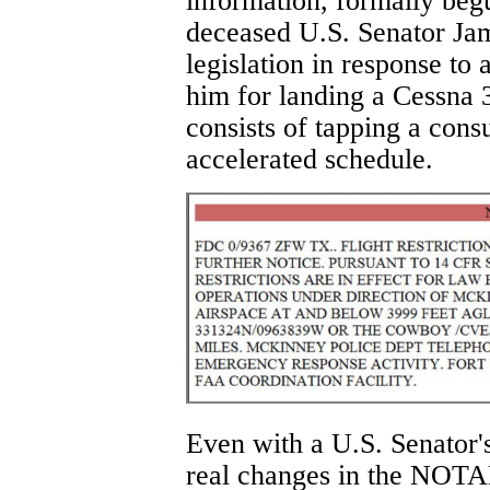
information, formally be
deceased U.S. Senator Ja
legislation in response to
him for landing a Cessna 
consists of tapping a cons
accelerated schedule.
Even with a U.S. Senator's 
real changes in the NOTA