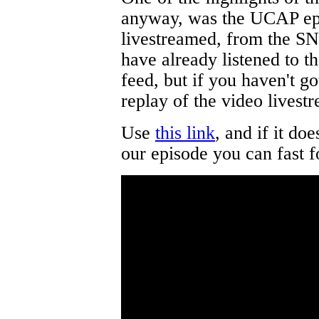
anyway, was the UCAP ep
livestreamed, from the S
have already listened to t
feed, but if you haven't 
replay of the video livest
Use
this link
, and if it doe
our episode you can fast 