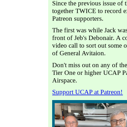
Since the previous issue of t
together TWICE to record ex
Patreon supporters.
The first was while Jack was
front of Jeb's Debonair. A c
video call to sort out some o
of General Avitaion.
Don't miss out on any of t
Tier One or higher UCAP P
Airspace.
Support UCAP at Patreon!