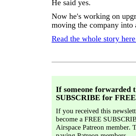
He said yes.
Now he's working on upgra
moving the company into 
Read the whole story here
If someone forwarded t
SUBSCRIBE for FREE
If you received this newslet
become a FREE SUBSCRIBE
Airspace Patreon member. Thi
paying Patreon members.