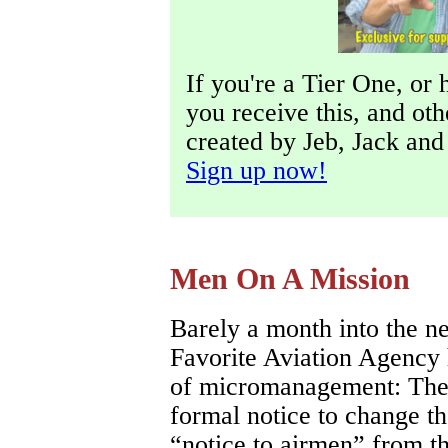
If you're a Tier One, or 
you receive this, and ot
created by Jeb, Jack an
Sign up now!
Men On A Mission
Barely a month into the n
Favorite Aviation Agency 
of micromanagement: The
formal notice to change
“notice to airmen” from th