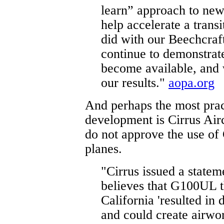
learn” approach to ne
help accelerate a trans
did with our Beechcraf
continue to demonstrat
become available, and 
our results."
aopa.org
And perhaps the most prac
development is Cirrus Airc
do not approve the use of
planes.
"Cirrus issued a state
believes that G100UL t
California 'resulted i
and could create airwo