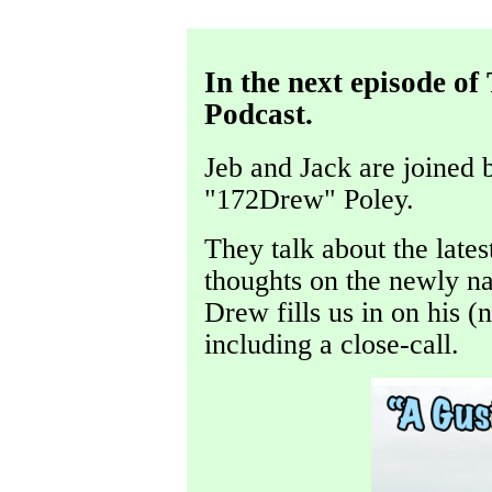
In the next episode o
Podcast.
Jeb and Jack are joined 
"172Drew" Poley.
They talk about the late
thoughts on the newly n
Drew fills us in on his 
including a close-call.