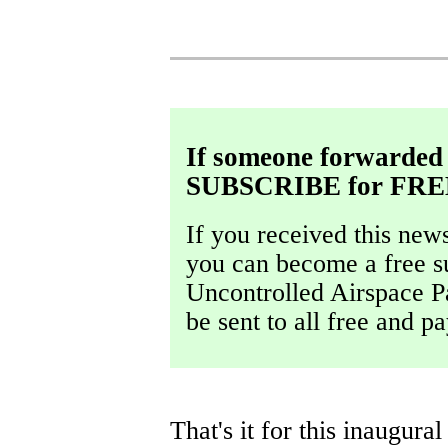
If someone forwarded 
SUBSCRIBE for FRE
If you received this new
you can become a free s
Uncontrolled Airspace Pa
be sent to all free and 
That's it for this inaugur