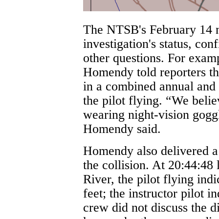
The NTSB's February 14 n
investigation's status, con
other questions. For exa
Homendy told reporters 
in a combined annual and 
the pilot flying. “We beli
wearing night-vision goggl
Homendy said.
Homendy also delivered a 
the collision. At 20:44:48
River, the pilot flying in
feet; the instructor pilot i
crew did not discuss the d