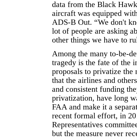
data from the Black Hawk
aircraft was equipped with
ADS-B Out. “We don't know
lot of people are asking ab
other things we have to rul
Among the many to-be-de
tragedy is the fate of the 
proposals to privatize the 
that the airlines and other
and consistent funding th
privatization, have long 
FAA and make it a separate
recent formal effort, in 2
Representatives committee 
but the measure never rece