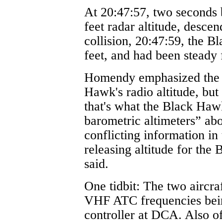
At 20:47:57, two seconds 
feet radar altitude, desce
collision, 20:47:59, the B
feet, and had been steady 
Homendy emphasized the 
Hawk's radio altitude, bu
that's what the Black Haw
barometric altimeters” abo
conflicting information in
releasing altitude for the
said.
One tidbit: The two aircra
VHF ATC frequencies bein
controller at DCA. Also of