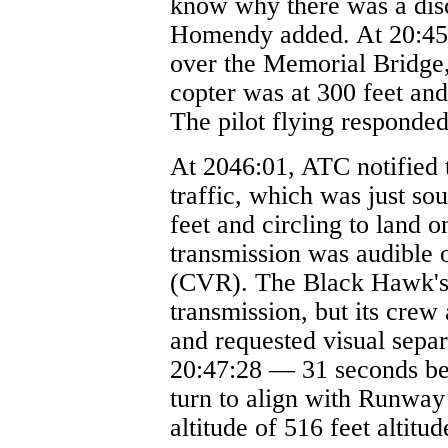
know why there was a dis
Homendy added. At 20:45:
over the Memorial Bridge, 
copter was at 300 feet and
The pilot flying responde
At 2046:01, ATC notified
traffic, which was just so
feet and circling to land 
transmission was audible o
(CVR). The Black Hawk's 
transmission, but its crew
and requested visual sepa
20:47:28 — 31 seconds be
turn to align with Runway 
altitude of 516 feet altitu