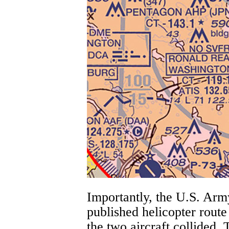
Importantly, the U.S. Ar
published helicopter rout
the two aircraft collided.