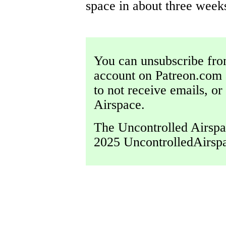
space in about three weeks
You can unsubscribe from
account on Patreon.com 
to not receive emails, o
Airspace.
The Uncontrolled Airspac
2025 UncontrolledAirsp