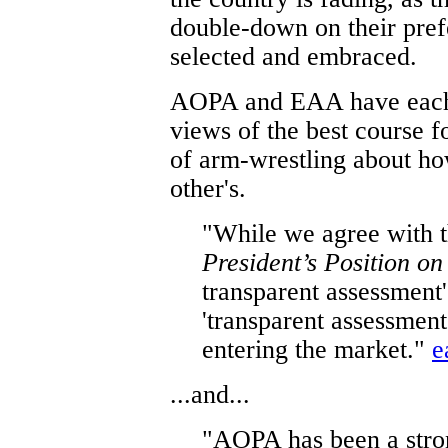
double-down on their pref
selected and embraced.
AOPA and EAA have each w
views of the best course fo
of arm-wrestling about ho
other's.
"While we agree with t
President’s Position o
transparent assessment' 
'transparent assessment
entering the market."
e
...and...
"AOPA has been a stro