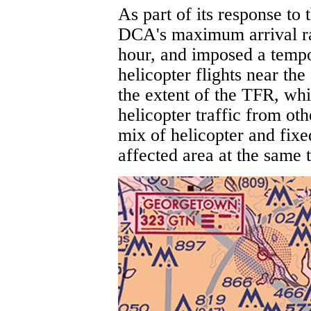
As part of its response to
DCA's maximum arrival rat
hour, and imposed a tempor
helicopter flights near th
the extent of the TFR, whi
helicopter traffic from ot
mix of helicopter and fixe
affected area at the same 