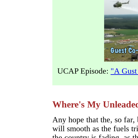
UCAP Episode:
"A Gust
Where's My Unleade
Any hope that the, so far
will smooth as the fuels tr
the country is fading, as t