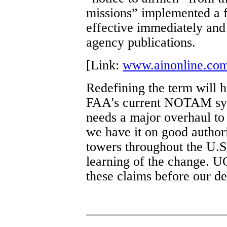
missions” implemented a 
effective immediately and 
agency publications.
[Link:
www.ainonline.co
Redefining the term will h
FAA's current NOTAM sys
needs a major overhaul to 
we have it on good authori
towers throughout the U.
learning of the change. 
these claims before our de