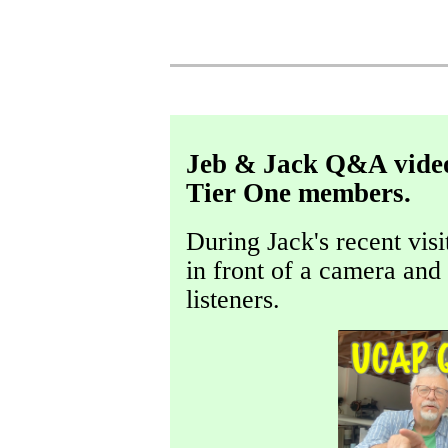
Jeb & Jack Q&A video,
Tier One members.
During Jack's recent visi
in front of a camera an
listeners.