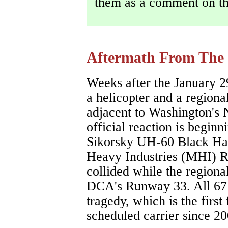
them as a comment on th
Aftermath From The
Weeks after the January 2
a helicopter and a regiona
adjacent to Washington's 
official reaction is begin
Sikorsky UH-60 Black Haw
Heavy Industries (MHI) R
collided while the regiona
DCA's Runway 33. All 67 a
tragedy, which is the first
scheduled carrier since 20