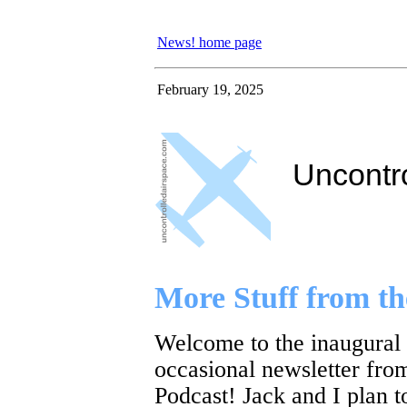
News! home page
February 19, 2025
Uncontr
More Stuff from 
Welcome to the inaugural
occasional newsletter fro
Podcast! Jack and I plan t