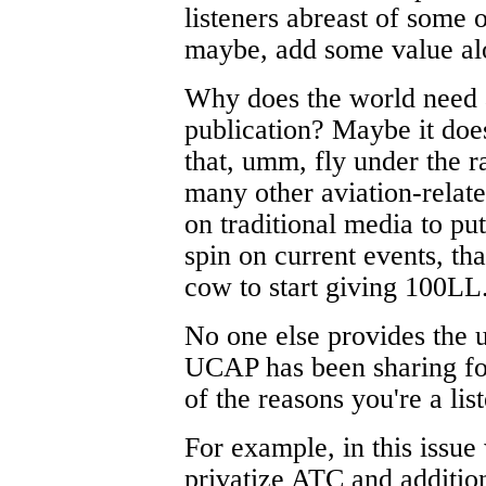
listeners abreast of some o
maybe, add some value al
Why does the world need 
publication? Maybe it doesn
that, umm, fly under the r
many other aviation-relate
on traditional media to pu
spin on current events, tha
cow to start giving 100LL
No one else provides the u
UCAP has been sharing for
of the reasons you're a list
For example, in this issue
privatize ATC and addition