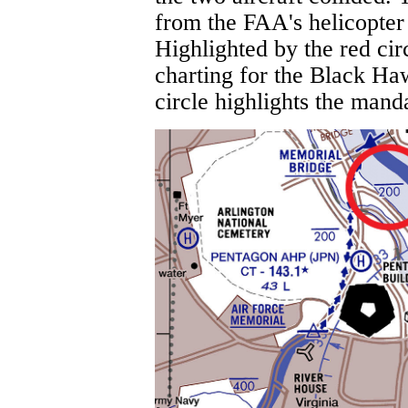
from the FAA's helicopter 
Highlighted by the red cir
charting for the Black Ha
circle highlights the manda