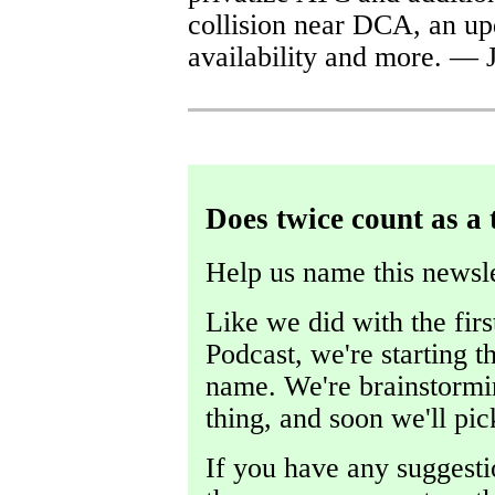
collision near DCA, an up
availability and more. — 
Does twice count as a 
Help us name this newsle
Like we did with the fir
Podcast, we're starting t
name. We're brainstormin
thing, and soon we'll pic
If you have any suggestio