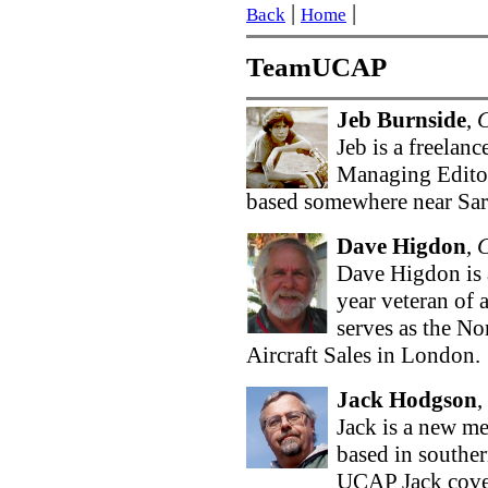
|
|
Back
Home
TeamUCAP
Jeb Burnside
,
Jeb is a freelanc
Managing Editor
based somewhere near Sara
Dave Higdon
,
Dave Higdon is 
year veteran of 
serves as the N
Aircraft Sales in London.
Jack Hodgson
,
Jack is a new me
based in southe
UCAP Jack cover