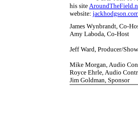
his site
AroundTheField.n
website:
jackhodgson.co
James Wynbrandt, Co-Ho
Amy Laboda, Co-Host
Jeff Ward, Producer/Show
Mike Morgan, Audio Cont
Royce Ehrle, Audio Contr
Jim Goldman, Sponsor