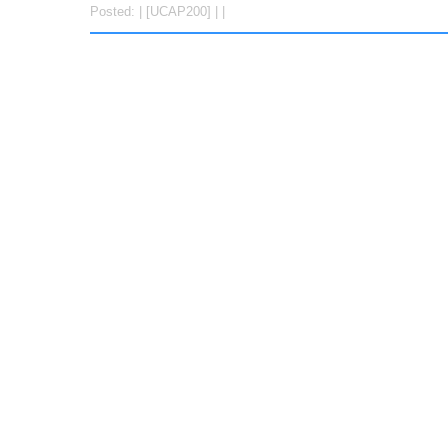
Posted: | [UCAP200] | |