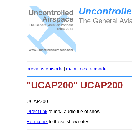
Uncontrolle
The General Avia
previous episode
|
main
|
next episode
"UCAP200" UCAP200
UCAP200
Direct link
to mp3 audio file of show.
Permalink
to these shownotes.